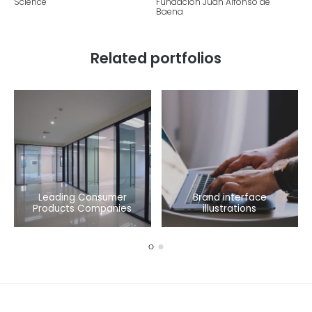
Science
Fundacion Juan Alfonso de
Baena
Related portfolios
Leading Consumer
Brand interface
Products Companies
illustrations