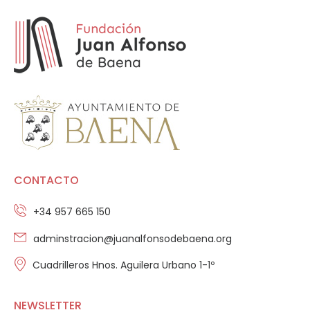
CONTACTO
+34 957 665 150
adminstracion@juanalfonsodebaena.org
Cuadrilleros Hnos. Aguilera Urbano 1-1º
NEWSLETTER