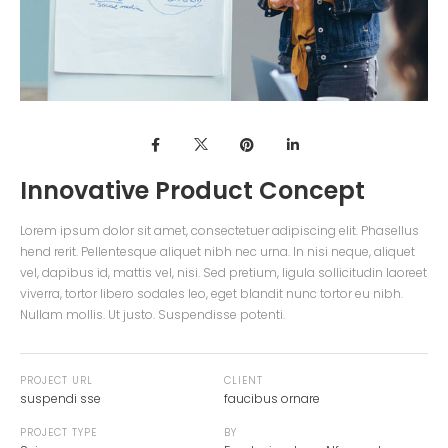
Innovative Product Concept
Lorem ipsum dolor sit amet, consectetuer adipiscing elit. Phasellus
hend rerit. Pellentesque aliquet nibh nec urna. In nisi neque, aliquet
vel, dapibus id, mattis vel, nisi. Sed pretium, ligula sollicitudin laoreet
viverra, tortor libero sodales leo, eget blandit nunc tortor eu nibh.
Nullam mollis. Ut justo. Suspendisse potenti.
PROJECT URL
CLIENT
suspendi sse
faucibus ornare
PROJECT TYPE
BY