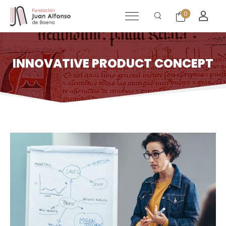
0
INNOVATIVE PRODUCT CONCEPT